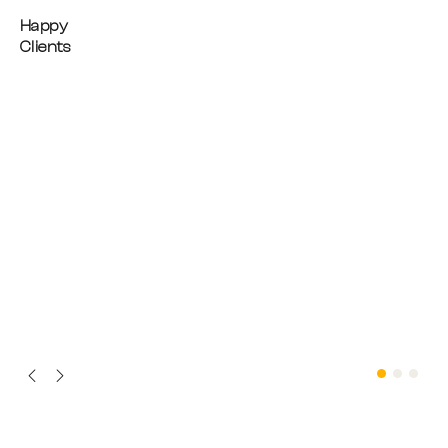
Happy
Clients