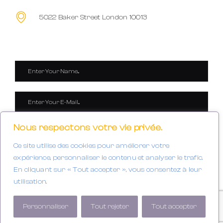
5022 Baker Street London 10013
Nous respectons votre vie privée.
Ce site utilise des cookies pour améliorer votre
expérience, personnaliser le contenu et analyser le trafic.
En cliquant sur « Tout accepter », vous consentez à leur
utilisation.
SEND IT NOW
Personnaliser
Tout rejeter
Tout accepter