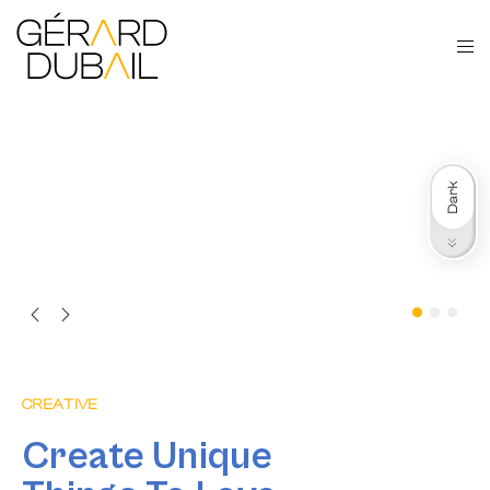
Dark
Light
CREATIVE
Create Unique