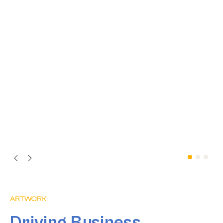
ARTWORK
Driving Business