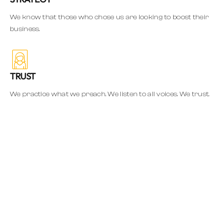
We know that those who chose us are looking to boost their
business.
TRUST
We practice what we preach. We listen to all voices. We trust.