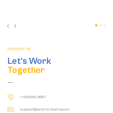
CONTACT US
Let’s Work
Together
+1 623-812-4957
support@promo-theme.com