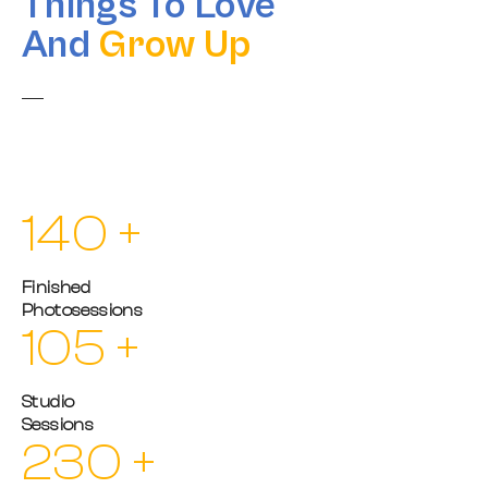
Things To Love
And
Grow Up
The world without photography will be meaningless to us if
there is no light and color, which opens up our minds and
expresses passion.
140
+
Finished
Photosessions
105
+
Studio
Sessions
230
+