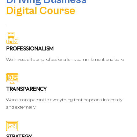
Digital Course
PROFESSIONALISM
We invest all our professionalism, commitment and care.
TRANSPARENCY
We’re transparent in everything that happens internally
and externally.
STRATEGY