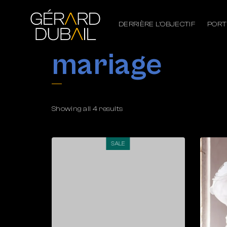
DERRIÈRE L’OBJECTIF
PORT
mariage
Showing all 4 results
SALE