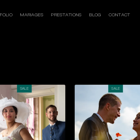
FOLIO
MARIAGES
PRESTATIONS
BLOG
CONTACT
SALE
SALE