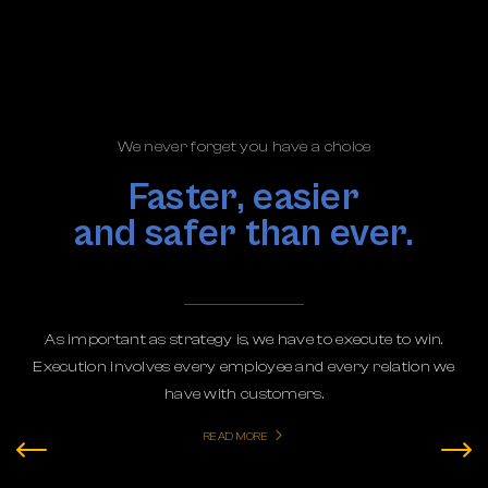
We never forget you have a choice
Faster, easier
and safer than ever.
As important as strategy is, we have to execute to win.
Execution involves every employee and every relation we
have with customers.
READ MORE