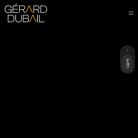
Dark
Light