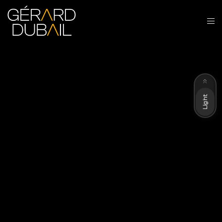
Dark
Light