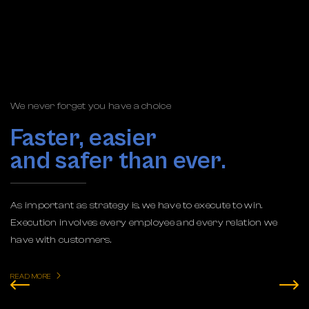
We never forget you have a choice
Faster, easier
and safer than ever.
As important as strategy is, we have to execute to win.
Execution involves every employee and every relation we
have with customers.
READ MORE