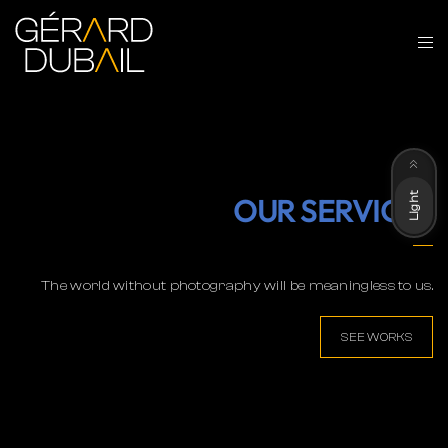
Dark
Light
OUR SERVICES
The world without photography will be meaningless to us.
SEE WORKS