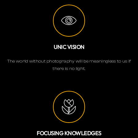
UNIC VISION
The world without photography will be meaningless to us if
there is no light.
FOCUSING KNOWLEDGES