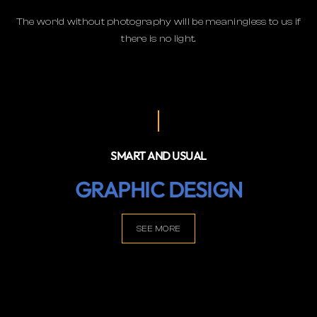
The world without photography will be meaningless to us if
there is no light.
SMART AND USUAL
GRAPHIC DESIGN
SEE MORE