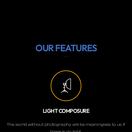
OUR FEATURES
LIGHT COMPOSURE
The world without photography will be meaningless to us if
there is no light.