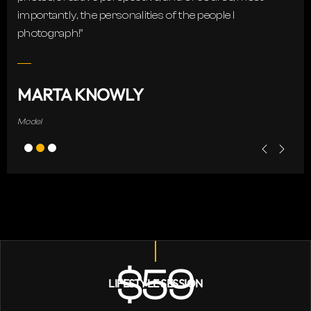
importantly, the personalities of the people I
photograph!”
MARTA KNOWLY
Model
$59
LIFESTYLE SESSION