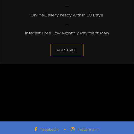
Online Gallery ready within 30 Days
Interest Free, Low Monthly Payment Plan
PURCHASE
facebook
instagram