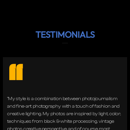
TESTIMONIALS
“
“My style is a combination between photojournalism
and fine-art photography with a touch of fashion and
creative lighting. My photos are inspired by light, color,
techniques from black & white processing, vintage
photos, creative perspective, and of course, most