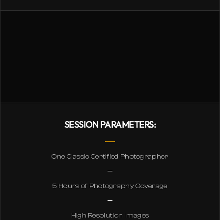
SESSION PARAMETERS:
One Classic Certified Photographer
5 Hours of Photography Coverage
High Resolution Images