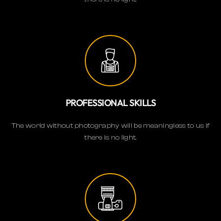
PROFESSIONAL SKILLS
The world without photography will be meaningless to us if
there is no light.