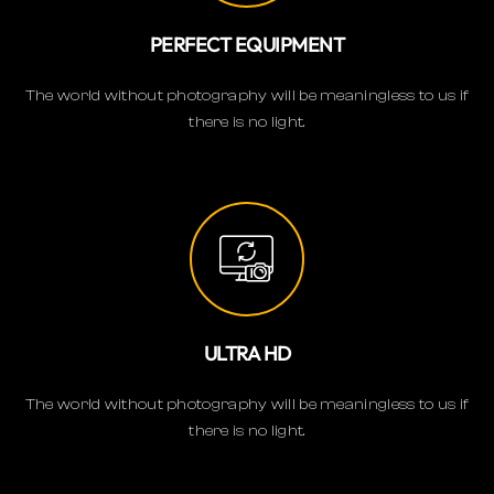
PERFECT EQUIPMENT
The world without photography will be meaningless to us if
there is no light.
ULTRA HD
The world without photography will be meaningless to us if
there is no light.